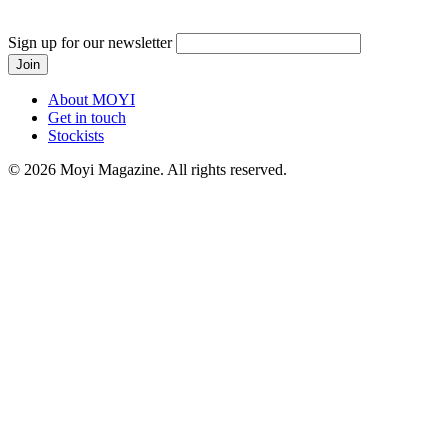
Sign up for our newsletter
About MOYI
Get in touch
Stockists
© 2026 Moyi Magazine. All rights reserved.