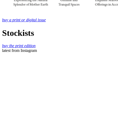
buy a print or digital issue
Stockists
buy the print edition
latest
from Instagram