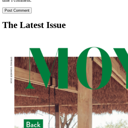
time I comment.
The Latest Issue