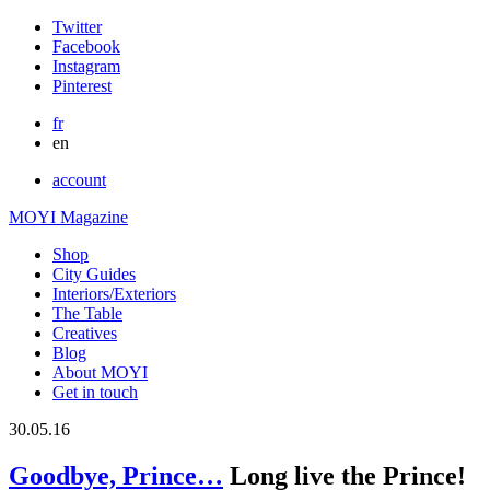
Twitter
Facebook
Instagram
Pinterest
fr
en
account
MOYI Magazine
Shop
City Guides
Interiors/Exteriors
The Table
Creatives
Blog
About MOYI
Get in touch
30.05.16
Goodbye, Prince…
Long live the Prince!