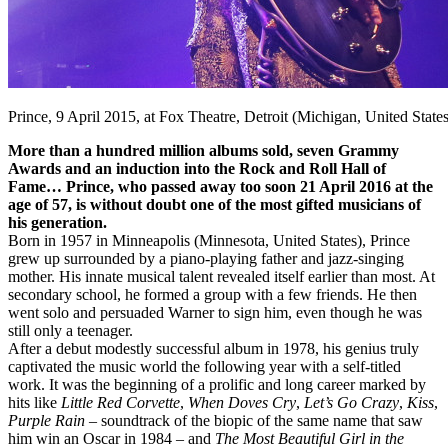
Prince, 9 April 2015, at Fox Theatre, Detroit (Michigan, United State
More than a hundred million albums sold, seven Grammy
Awards and an induction into the Rock and Roll Hall of
Fame… Prince, who passed away too soon 21 April 2016 at the
age of 57, is without doubt one of the most gifted musicians of
his generation.
Born in 1957 in Minneapolis (Minnesota, United States), Prince
grew up surrounded by a piano-playing father and jazz-singing
mother. His innate musical talent revealed itself earlier than most. At
secondary school, he formed a group with a few friends. He then
went solo and persuaded Warner to sign him, even though he was
still only a teenager.
After a debut modestly successful album in 1978, his genius truly
captivated the music world the following year with a self-titled
work. It was the beginning of a prolific and long career marked by
hits like
Little Red Corvette
,
When Doves Cry
,
Let’s Go Crazy
,
Kiss
,
Purple Rain
– soundtrack of the biopic of the same name that saw
him win an Oscar in 1984 – and
The Most Beautiful Girl in the