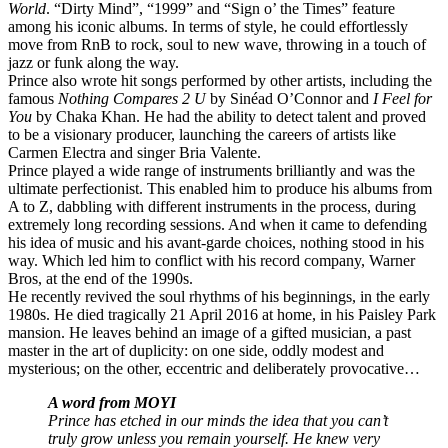
World
. “Dirty Mind”, “1999” and “Sign o’ the Times” feature
among his iconic albums. In terms of style, he could effortlessly
move from RnB to rock, soul to new wave, throwing in a touch of
jazz or funk along the way.
Prince also wrote hit songs performed by other artists, including the
famous
Nothing Compares 2 U
by Sinéad O’Connor and
I Feel for
You
by Chaka Khan. He had the ability to detect talent and proved
to be a visionary producer, launching the careers of artists like
Carmen Electra and singer Bria Valente.
Prince played a wide range of instruments brilliantly and was the
ultimate perfectionist. This enabled him to produce his albums from
A to Z, dabbling with different instruments in the process, during
extremely long recording sessions. And when it came to defending
his idea of music and his avant-garde choices, nothing stood in his
way. Which led him to conflict with his record company, Warner
Bros, at the end of the 1990s.
He recently revived the soul rhythms of his beginnings, in the early
1980s. He died tragically 21 April 2016 at home, in his Paisley Park
mansion. He leaves behind an image of a gifted musician, a past
master in the art of duplicity: on one side, oddly modest and
mysterious; on the other, eccentric and deliberately provocative…
A word from MOYI
Prince has etched in our minds the idea that you can’t
truly grow unless you remain yourself. He knew very