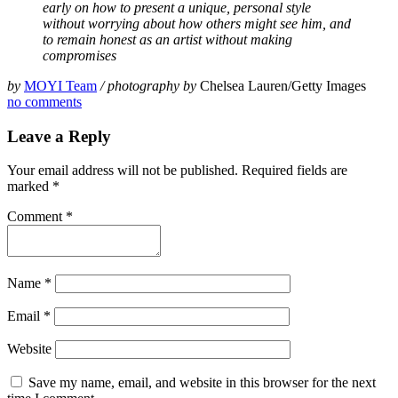
early on how to present a unique, personal style
without worrying about how others might see him, and
to remain honest as an artist without making
compromises
by
MOYI Team
/ photography by
Chelsea Lauren/Getty Images
no comments
Leave a Reply
Your email address will not be published.
Required fields are
marked
*
Comment
*
Name
*
Email
*
Website
Save my name, email, and website in this browser for the next