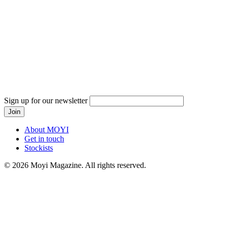
Sign up for our newsletter
About MOYI
Get in touch
Stockists
© 2026 Moyi Magazine. All rights reserved.