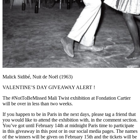
Malick Sidibé, Nuit de Noël (1963)
VALENTINE’S DAY GIVEAWAY ALERT !
The #NotToBeMissed Mali Twist exhibition at Fondation Cartier
will be over in less than two weeks.
If you happen to be in Paris in the next days, please tag a friend that
you would like to attend the exhibition with, in the comment section.
You’ve got until February 14th at midnight Paris time to participate
in this giveaway in this post or in our social media pages. The names
of the winners will be given on February 15th and the tickets will be