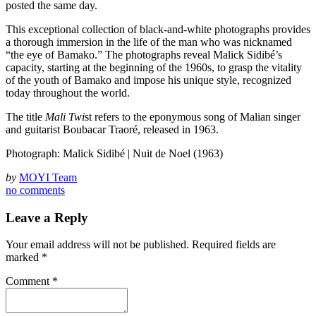
posted the same day.
This exceptional collection of black-and-white photographs provides
a thorough immersion in the life of the man who was nicknamed
“the eye of Bamako.” The photographs reveal Malick Sidibé’s
capacity, starting at the beginning of the 1960s, to grasp the vitality
of the youth of Bamako and impose his unique style, recognized
today throughout the world.
The title
Mali Twi
st refers to the eponymous song of Malian singer
and guitarist Boubacar Traoré, released in 1963.
Photograph: Malick Sidibé | Nuit de Noel (1963)
by
MOYI Team
no comments
Leave a Reply
Your email address will not be published.
Required fields are
marked
*
Comment
*