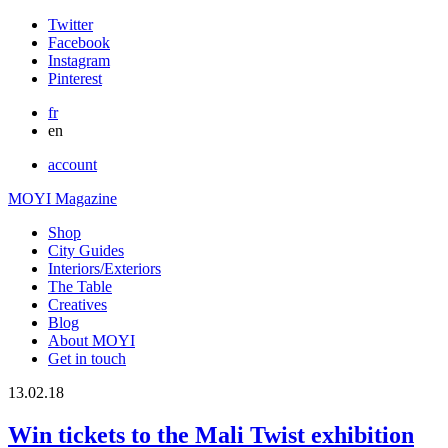
Twitter
Facebook
Instagram
Pinterest
fr
en
account
MOYI Magazine
Shop
City Guides
Interiors/Exteriors
The Table
Creatives
Blog
About MOYI
Get in touch
13.02.18
Win tickets to the Mali Twist exhibition