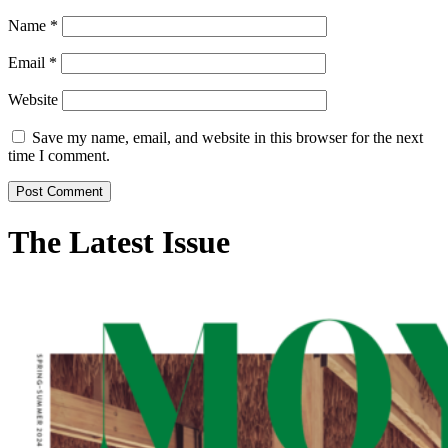
Name
*
Email
*
Website
Save my name, email, and website in this browser for the next
time I comment.
The Latest Issue