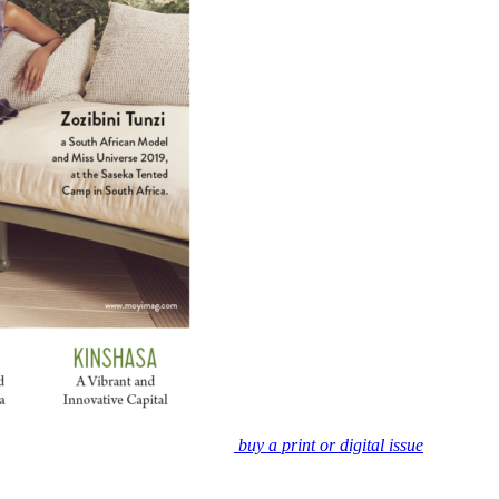
buy a print or digital issue