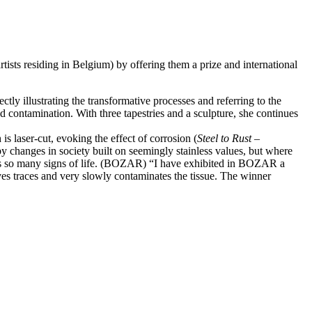
ists residing in Belgium) by offering them a prize and international
ly illustrating the transformative processes and referring to the
 contamination. With three tapestries and a sculpture, she continues
 is laser-cut, evoking the effect of corrosion (
Steel to Rust –
d by changes in society built on seemingly stainless values, but where
e, as so many signs of life. (BOZAR) “I have exhibited in BOZAR a
ves traces and very slowly contaminates the tissue. The winner