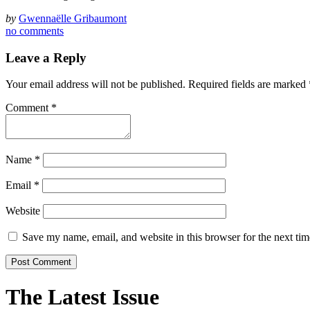
by
Gwennaëlle Gribaumont
no comments
Leave a Reply
Your email address will not be published.
Required fields are marked
Comment
*
Name
*
Email
*
Website
Save my name, email, and website in this browser for the next ti
The Latest Issue