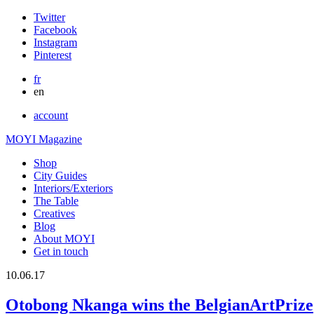
Twitter
Facebook
Instagram
Pinterest
fr
en
account
MOYI Magazine
Shop
City Guides
Interiors/Exteriors
The Table
Creatives
Blog
About MOYI
Get in touch
10.06.17
Otobong Nkanga wins the BelgianArtPrize