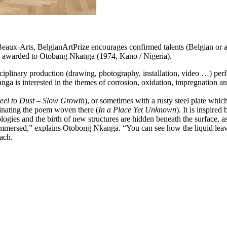
Beaux-Arts, BelgianArtPrize encourages confirmed talents (Belgian or art
was awarded to Otobang Nkanga (1974, Kano / Nigeria).
linary production (drawing, photography, installation, video …) perfect
ga is interested in the themes of corrosion, oxidation, impregnation and
teel to Dust – Slow Growth
), or sometimes with a rusty steel plate which
aminating the poem woven there (
In a Place Yet Unknown
). It is inspire
ideologies and the birth of new structures are hidden beneath the surfac
is immersed,” explains Otobong Nkanga. “You can see how the liquid lea
ach.