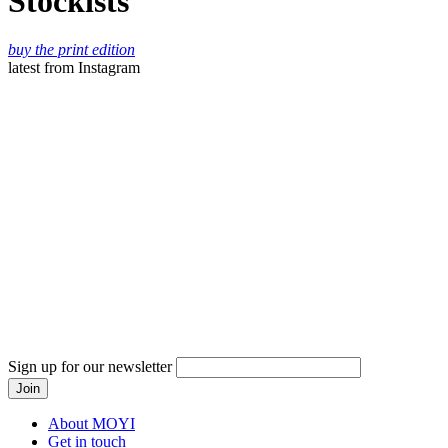
Stockists
buy the print edition
latest
from Instagram
Sign up for our newsletter
About MOYI
Get in touch