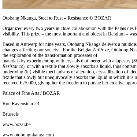
Otobang Nkanga, Steel to Rust – Resistance © BOZAR
Organized every two years in close collaboration with the Palais des 
visibility. This prize – the most important and oldest in Belgium – 
Based in Antwerp for nine years, Otobang Nkanga delivers a multidiscip
changes affecting our society. “For the BelgianArtPrize, Otobong Nkan
the exploration of the transformation processes of
materials by experimenting with crystals that merge with a tapestry (
S
Resistance
), or with a textile that slowly absorbs a liquid, thus cont
underlying (in) visible mechanisms of alteration, crystallization of 
textile that slowly but unequivocally absorbs the liquid in which it 
received €25,000, giving her the freedom to pursue her creative appro
Palace of Fine Arts / BOZAR
Rue Ravenstein 23
Brussels
www.bozar.be
www.otobongnkanga.com