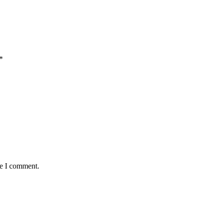
*
me I comment.