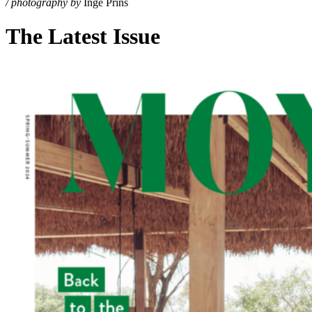
/ photography by
Inge Prins
The Latest Issue