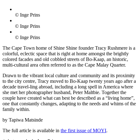
© Inge Prins
© Inge Prins
© Inge Prins
The Cape Town home of Shine Shine founder Tracy Rushmere is a
colorful, eclectic space that is right at home amongst the brightly
colored facades and old cobbled streets of Bo-Kaap, an historic,
multi-cultural area often referred to as the Cape Malay Quarter.
Drawn to the vibrant local culture and community and its proximity
to the city centre, Tracy moved to Bo-Kaap twenty years ago after a
decade travel-ling abroad, including a long spell in America where
she met her photographer husband, Peter Maltbie. Together the
couple have created what can best be described as a “living home”,
one that constantly changes, adapting to the needs and whims of the
family within.
by Tapiwa Matsinde
The full article is available in
the first issue of MOYI
.