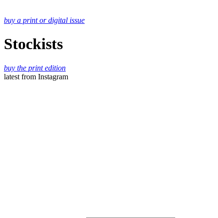
buy a print or digital issue
Stockists
buy the print edition
latest
from Instagram