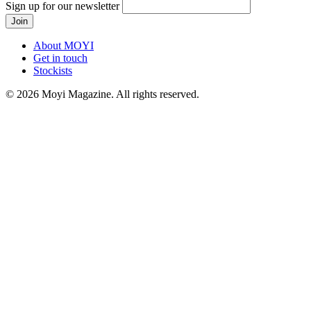
Sign up for our newsletter
About MOYI
Get in touch
Stockists
© 2026 Moyi Magazine. All rights reserved.