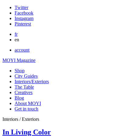
Twitter
Facebook
Instagram
Pinterest
fr
en
account
MOYI Magazine
Shop
City Guides
Interiors/Exteriors
The Table
Creatives
Blog
About MOYI
Get in touch
Interiors / Exteriors
In Living Color